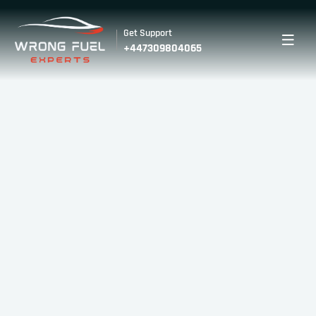
Get Support
+447309804065