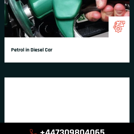
Petrol in Diesel Car
+447309804065