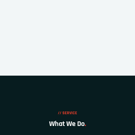
// SERVICE
What We Do
.