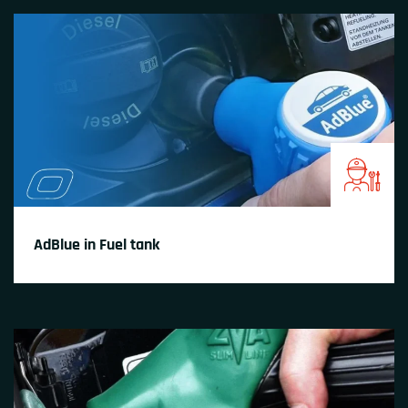
AdBlue in Fuel tank