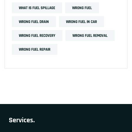
WHAT IS FUEL SPILLAGE
WRONG FUEL
WRONG FUEL DRAIN
WRONG FUEL IN CAR
WRONG FUEL RECOVERY
WRONG FUEL REMOVAL
WRONG FUEL REPAIR
Services.