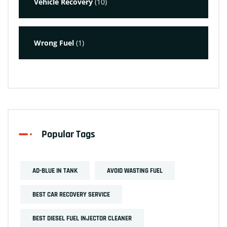
Vehicle Recovery
(10)
Wrong Fuel
(1)
Popular Tags
AD-BLUE IN TANK
AVOID WASTING FUEL
BEST CAR RECOVERY SERVICE
BEST DIESEL FUEL INJECTOR CLEANER