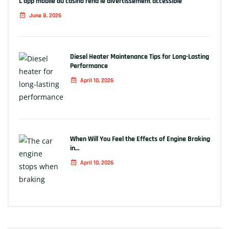
L’app mobile du casino rend le divertissement accessible
June 8, 2026
Diesel Heater Maintenance Tips for Long-Lasting
Performance
April 10, 2026
When Will You Feel the Effects of Engine Braking
in…
April 10, 2026