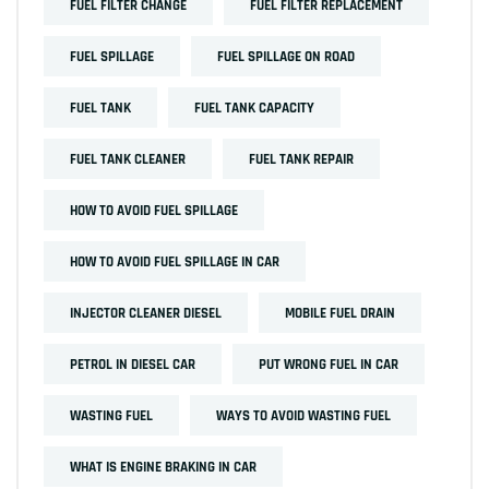
FUEL FILTER CHANGE
FUEL FILTER REPLACEMENT
FUEL SPILLAGE
FUEL SPILLAGE ON ROAD
FUEL TANK
FUEL TANK CAPACITY
FUEL TANK CLEANER
FUEL TANK REPAIR
HOW TO AVOID FUEL SPILLAGE
HOW TO AVOID FUEL SPILLAGE IN CAR
INJECTOR CLEANER DIESEL
MOBILE FUEL DRAIN
PETROL IN DIESEL CAR
PUT WRONG FUEL IN CAR
WASTING FUEL
WAYS TO AVOID WASTING FUEL
WHAT IS ENGINE BRAKING IN CAR