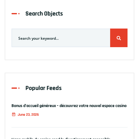
Search Objects
Popular Feeds
Bonus d’accueil généreux – découvrez votre nouvel espace casino
June 23, 2026