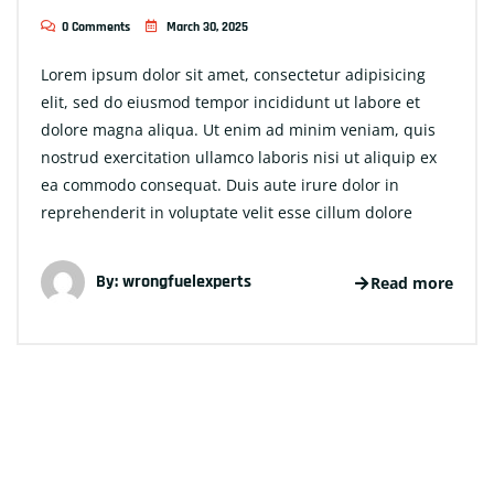
0 Comments
March 30, 2025
Lorem ipsum dolor sit amet, consectetur adipisicing
elit, sed do eiusmod tempor incididunt ut labore et
dolore magna aliqua. Ut enim ad minim veniam, quis
nostrud exercitation ullamco laboris nisi ut aliquip ex
ea commodo consequat. Duis aute irure dolor in
reprehenderit in voluptate velit esse cillum dolore
By:
wrongfuelexperts
Read more