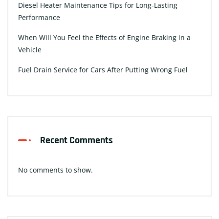
Diesel Heater Maintenance Tips for Long-Lasting
Performance
When Will You Feel the Effects of Engine Braking in a
Vehicle
Fuel Drain Service for Cars After Putting Wrong Fuel
Recent Comments
No comments to show.