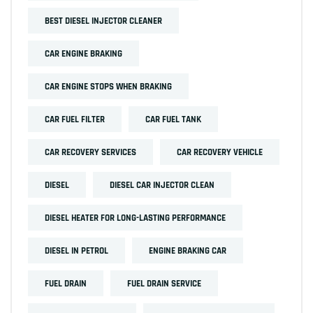
BEST DIESEL INJECTOR CLEANER
CAR ENGINE BRAKING
CAR ENGINE STOPS WHEN BRAKING
CAR FUEL FILTER
CAR FUEL TANK
CAR RECOVERY SERVICES
CAR RECOVERY VEHICLE
DIESEL
DIESEL CAR INJECTOR CLEAN
DIESEL HEATER FOR LONG-LASTING PERFORMANCE
DIESEL IN PETROL
ENGINE BRAKING CAR
FUEL DRAIN
FUEL DRAIN SERVICE