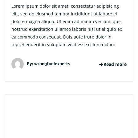
Lorem ipsum dolor sit amet, consectetur adipisicing
elit, sed do eiusmod tempor incididunt ut labore et
dolore magna aliqua. Ut enim ad minim veniam, quis
nostrud exercitation ullamco laboris nisi ut aliquip ex
ea commodo consequat. Duis aute irure dolor in
reprehenderit in voluptate velit esse cillum dolore
By:
wrongfuelexperts
Read more