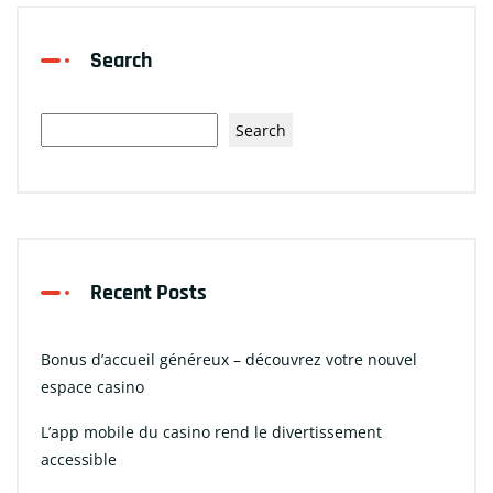
Search
Search
Recent Posts
Bonus d’accueil généreux – découvrez votre nouvel
espace casino
L’app mobile du casino rend le divertissement
accessible