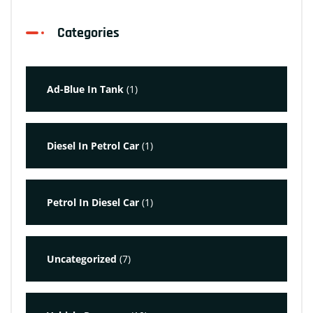
Categories
Ad-Blue In Tank
(1)
Diesel In Petrol Car
(1)
Petrol In Diesel Car
(1)
Uncategorized
(7)