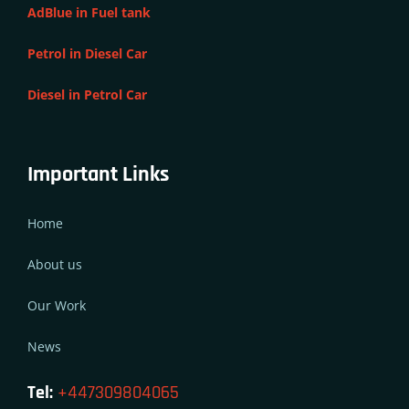
AdBlue in Fuel tank
Petrol in Diesel Car
Diesel in Petrol Car
Important Links
Home
About us
Our Work
News
Tel:
+447309804065