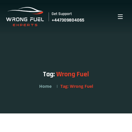
Get Support
+447309804065
Tag:
Wrong Fuel
Home
Tag:
Wrong Fuel