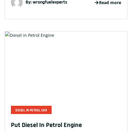
By:
wrongfuelexperts
Read more
DIESEL IN PETROL CAR
Put Diesel In Petrol Engine