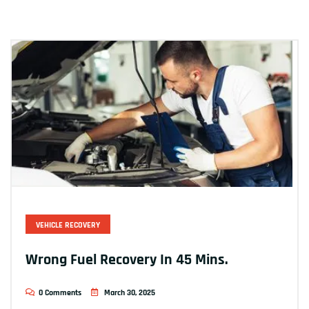
VEHICLE RECOVERY
Wrong Fuel Recovery In 45 Mins.
0 Comments
March 30, 2025