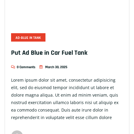
AD-BLUE IN TANK
Put Ad Blue in Car Fuel Tank
0 Comments
March 30, 2025
Lorem ipsum dolor sit amet, consectetur adipisicing
elit, sed do eiusmod tempor incididunt ut labore et
dolore magna aliqua. Ut enim ad minim veniam, quis
nostrud exercitation ullamco laboris nisi ut aliquip ex
ea commodo consequat. Duis aute irure dolor in
reprehenderit in voluptate velit esse cillum dolore