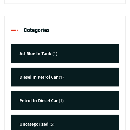
Categories
Ad-Blue In Tank
(1)
Diesel In Petrol Car
(1)
Petrol In Diesel Car
(1)
Uncategorized
(5)