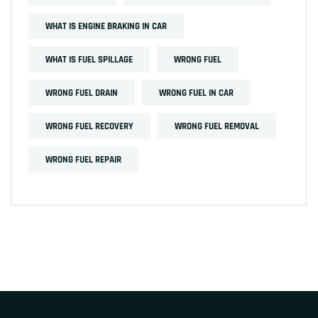
WHAT IS ENGINE BRAKING IN CAR
WHAT IS FUEL SPILLAGE
WRONG FUEL
WRONG FUEL DRAIN
WRONG FUEL IN CAR
WRONG FUEL RECOVERY
WRONG FUEL REMOVAL
WRONG FUEL REPAIR