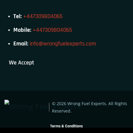
Tel:
+447309804065
Mobile:
+447309804065
Email:
info@wrongfuelexperts.com
We Accept
© 2026 Wrong Fuel Experts. All Rights
Reserved.
Terms & Conditions