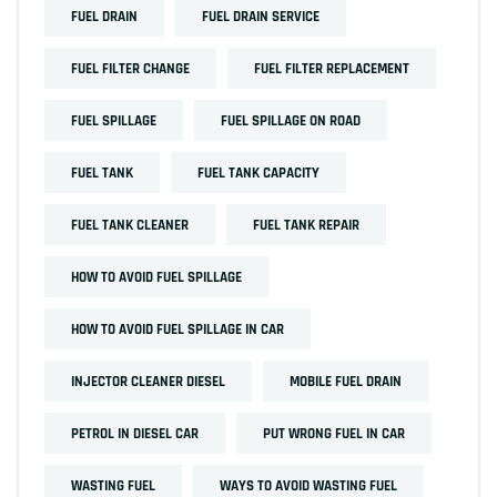
FUEL DRAIN
FUEL DRAIN SERVICE
FUEL FILTER CHANGE
FUEL FILTER REPLACEMENT
FUEL SPILLAGE
FUEL SPILLAGE ON ROAD
FUEL TANK
FUEL TANK CAPACITY
FUEL TANK CLEANER
FUEL TANK REPAIR
HOW TO AVOID FUEL SPILLAGE
HOW TO AVOID FUEL SPILLAGE IN CAR
INJECTOR CLEANER DIESEL
MOBILE FUEL DRAIN
PETROL IN DIESEL CAR
PUT WRONG FUEL IN CAR
WASTING FUEL
WAYS TO AVOID WASTING FUEL