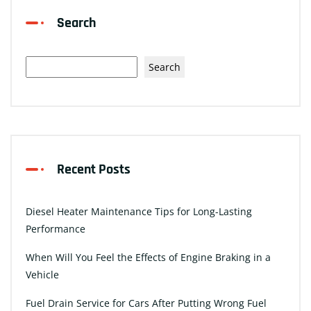
Search
Search
Recent Posts
Diesel Heater Maintenance Tips for Long-Lasting
Performance
When Will You Feel the Effects of Engine Braking in a
Vehicle
Fuel Drain Service for Cars After Putting Wrong Fuel