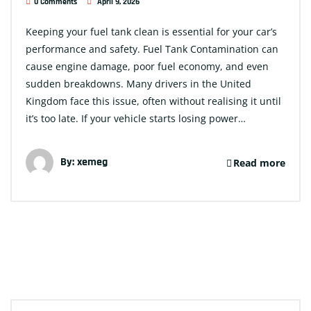
0 Comments
April 9, 2026
Keeping your fuel tank clean is essential for your car’s
performance and safety. Fuel Tank Contamination can
cause engine damage, poor fuel economy, and even
sudden breakdowns. Many drivers in the United
Kingdom face this issue, often without realising it until
it’s too late. If your vehicle starts losing power…
By:
xemeg
Read more