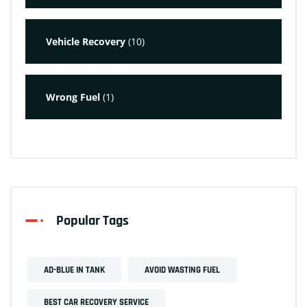
Vehicle Recovery
(10)
Wrong Fuel
(1)
Popular Tags
AD-BLUE IN TANK
AVOID WASTING FUEL
BEST CAR RECOVERY SERVICE