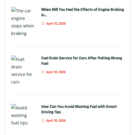
When Will You Feel the Effects of Engine Braking
in…
April 10, 2026
Fuel Drain Service for Cars After Putting Wrong
Fuel
April 10, 2026
How Can You Avoid Wasting Fuel with Smart
Driving Tips
April 10, 2026