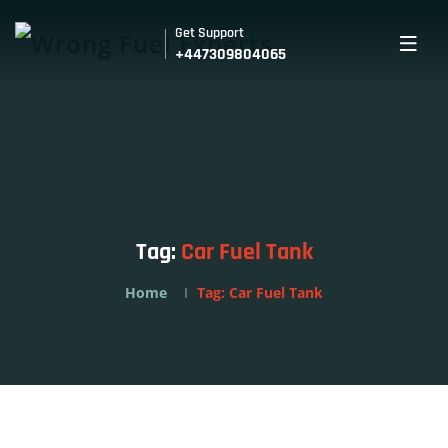
Get Support
+447309804065
Tag:
Car Fuel Tank
Home
Tag:
Car Fuel Tank