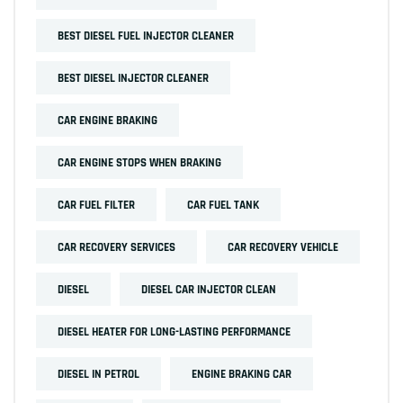
BEST DIESEL FUEL INJECTOR CLEANER
BEST DIESEL INJECTOR CLEANER
CAR ENGINE BRAKING
CAR ENGINE STOPS WHEN BRAKING
CAR FUEL FILTER
CAR FUEL TANK
CAR RECOVERY SERVICES
CAR RECOVERY VEHICLE
DIESEL
DIESEL CAR INJECTOR CLEAN
DIESEL HEATER FOR LONG-LASTING PERFORMANCE
DIESEL IN PETROL
ENGINE BRAKING CAR