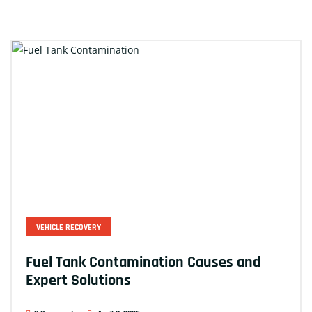
VEHICLE RECOVERY
Fuel Tank Contamination Causes and
Expert Solutions