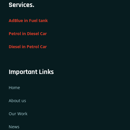
Services.
AdBlue in Fuel tank
Petrol in Diesel Car
Diesel in Petrol Car
Important Links
Home
About us
Our Work
News