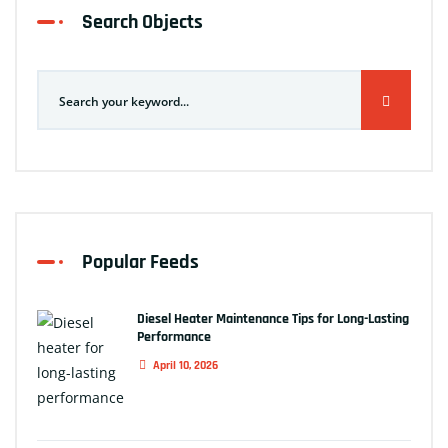
Search Objects
Popular Feeds
Diesel Heater Maintenance Tips for Long-Lasting
Performance
April 10, 2026