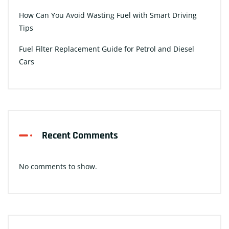
How Can You Avoid Wasting Fuel with Smart Driving
Tips
Fuel Filter Replacement Guide for Petrol and Diesel
Cars
Recent Comments
No comments to show.